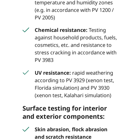
temperature and humidity zones
(e.g. in accordance with PV 1200 /
PV 2005)
Chemical resistance:
Testing
against household products, fuels,
cosmetics, etc. and resistance to
stress cracking in accordance with
PV 3983
UV resistance:
rapid weathering
according to PV 3929 (xenon test,
Florida simulation) and PV 3930
(xenon test, Kalahari simulation)
Surface testing for interior
and exterior components:
Skin abrasion, flock abrasion
and scratch resistance