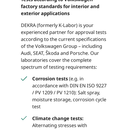
factory standards for interior and
exterior applications
DEKRA (formerly K-Labor) is your
experienced partner for approval tests
according to the current specifications
of the Volkswagen Group – including
Audi, SEAT, Škoda and Porsche. Our
laboratories cover the complete
spectrum of testing requirements:
Corrosion tests
(e.g. in
accordance with DIN EN ISO 9227
/ PV 1209 / PV 1210): Salt spray,
moisture storage, corrosion cycle
test
Climate change tests:
Alternating stresses with