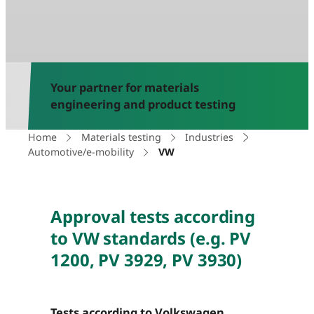
Your partner for materials
engineering and product testing
Home
Materials testing
Industries
Automotive/e-mobility
VW
Approval tests according
to VW standards (e.g. PV
1200, PV 3929, PV 3930)
Tests according to Volkswagen