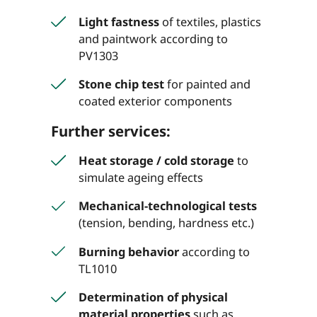
Light fastness
of textiles, plastics
and paintwork according to
PV1303
Stone chip test
for painted and
coated exterior components
Further services:
Heat storage / cold storage
to
simulate ageing effects
Mechanical-technological tests
(tension, bending, hardness etc.)
Burning behavior
according to
TL1010
Determination of physical
material properties
such as