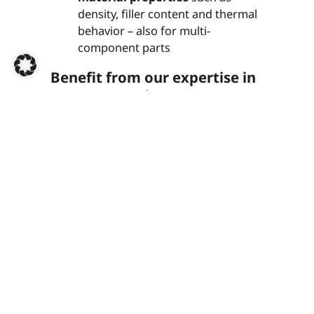
density, filler content and thermal
behavior – also for multi-
component parts
Benefit from our expertise in
OEM approvals
Our accredited test centers meet all the
requirements of car manufacturers and
deliver reliable results for your series
production approvals, modification
approvals or material approvals.
Contact us now
+49 (0)7252 96552-0
k-labor@dekra.com