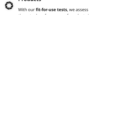
With our
fit-for-use tests
, we assess
the actual performance of products in
everyday use.
Typical tests:
Fitness for use and functionality
Durability and mechanical load
Material and surface quality
Resistance to environmental
influences
Ideal for product comparisons,
benchmarking and quality assurance
Mechanical Engineering