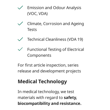
Emission and Odour Analysis
(VOC, VDA)
Climate, Corrosion and Ageing
Tests
Technical Cleanliness (VDA 19)
Functional Testing of Electrical
Components
For first article inspection, series
release and development projects
Medical Technology
In medical technology, we test
materials with regard to
safety,
biocompatibility and resistance.