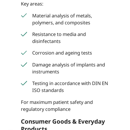
Key areas:
Material analysis of metals,
polymers, and composites
Resistance to media and
disinfectants
Corrosion and ageing tests
Damage analysis of implants and
instruments
Testing in accordance with DIN EN
ISO standards
For maximum patient safety and
regulatory compliance
Consumer Goods & Everyday
Products