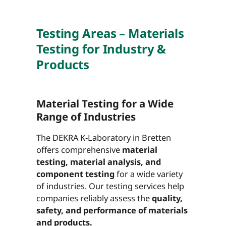
Testing Areas – Materials
Testing for Industry &
Products
Material Testing for a Wide
Range of Industries
The DEKRA K-Laboratory in Bretten
offers comprehensive
material
testing, material analysis, and
component testing
for a wide variety
of industries. Our testing services help
companies reliably assess the
quality,
safety, and performance of materials
and products.