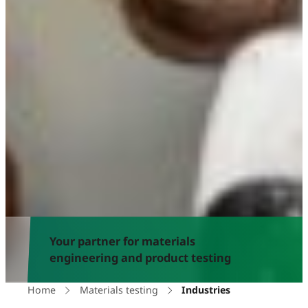
Your partner for materials
engineering and product testing
Home
Materials testing
Industries