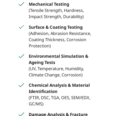
Mechanical Testing
(Tensile Strength, Hardness,
Impact Strength, Durability)
Surface & Coating Testing
(Adhesion, Abrasion Resistance,
Coating Thickness, Corrosion
Protection)
Environmental Simulation &
Ageing Tests
(UV, Temperature, Humidity,
Climate Change, Corrosion)
Chemical Analysis & Material
Identification
(FTIR, DSC, TGA, OES, SEM/EDX,
GC/MS)
Damage Analysis & Fracture