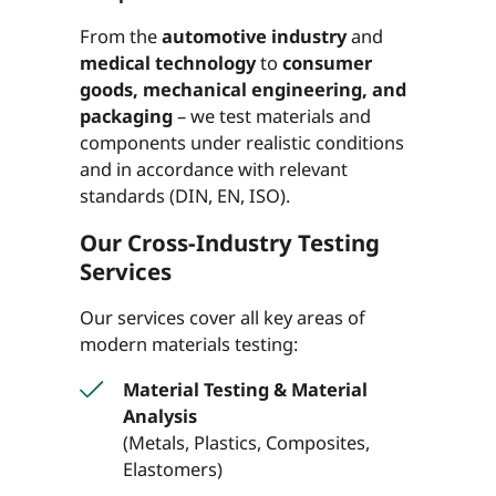
From the
automotive industry
and
medical technology
to
consumer
goods, mechanical engineering, and
packaging
– we test materials and
components under realistic conditions
and in accordance with relevant
standards (DIN, EN, ISO).
Our Cross-Industry Testing
Services
Our services cover all key areas of
modern materials testing:
Material Testing & Material
Analysis
(Metals, Plastics, Composites,
Elastomers)