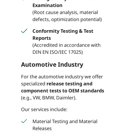
Examination
(Root cause analysis, material
defects, optimization potential)
Conformity Testing & Test
Reports
(Accredited in accordance with
DIN EN ISO/IEC 17025)
Automotive Industry
For the automotive industry we offer
specialized
release testing and
component tests to OEM standards
(e.g., VW, BMW, Daimler).
Our services include:
Material Testing and Material
Releases