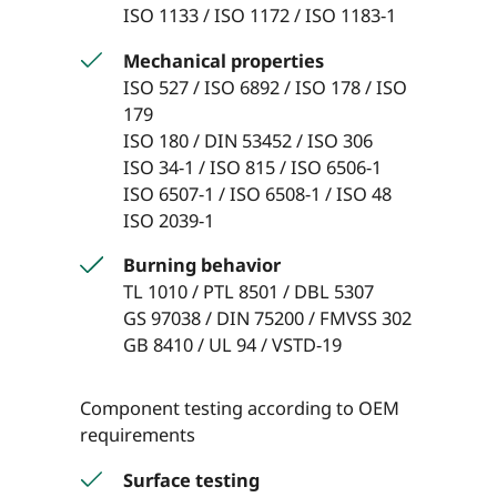
ISO 1133 / ISO 1172 / ISO 1183-1
Mechanical properties
ISO 527 / ISO 6892 / ISO 178 / ISO
179
ISO 180 / DIN 53452 / ISO 306
ISO 34-1 / ISO 815 / ISO 6506-1
ISO 6507-1 / ISO 6508-1 / ISO 48
ISO 2039-1
Burning behavior
TL 1010 / PTL 8501 / DBL 5307
GS 97038 / DIN 75200 / FMVSS 302
GB 8410 / UL 94 / VSTD-19
Component testing according to OEM
requirements
Surface testing