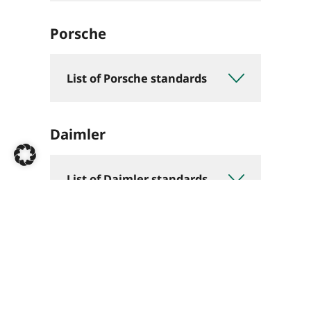
Porsche
List of Porsche standards
Daimler
List of Daimler standards
BMW
List of BMW standards