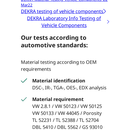
Mar22
DEKRA testing of vehicle components
DEKRA Laboratory Info Testing of
Vehicle Components
Our tests according to
automotive standards:
Material testing according to OEM
requirements
Material identification
DSC-, IR-, TGA-, OES-, EDX analysis
Material requirement
VW 2.8.1 / VW 50123 / VW 50125
VW 50133 / VW 44045 / Porosity
TL 52231 / TL 52388 / TL 52704
DBL 5410 / DBL 5562 / GS 93010