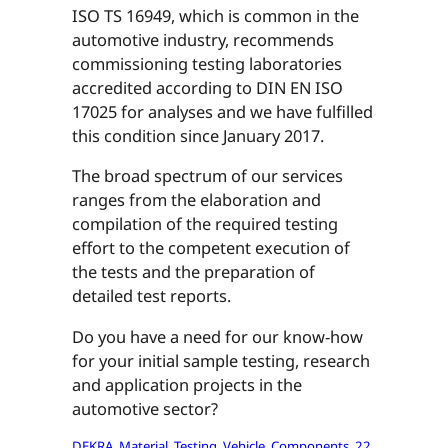
ISO TS 16949, which is common in the
automotive industry, recommends
commissioning testing laboratories
accredited according to DIN EN ISO
17025 for analyses and we have fulfilled
this condition since January 2017.
The broad spectrum of our services
ranges from the elaboration and
compilation of the required testing
effort to the competent execution of
the tests and the preparation of
detailed test reports.
Do you have a need for our know-how
for your initial sample testing, research
and application projects in the
automotive sector?
DEKRA_Material_Testing_Vehicle_Components_22