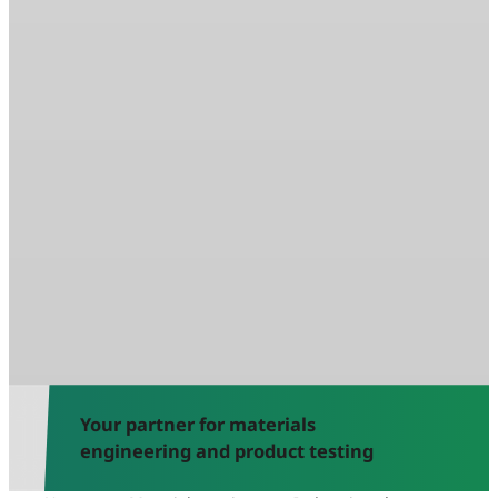
Your partner for materials
engineering and product testing