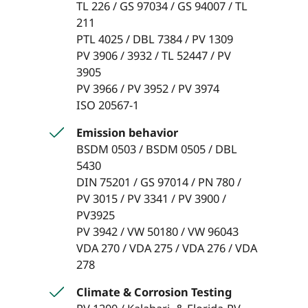
TL 226 / GS 97034 / GS 94007 / TL
211
PTL 4025 / DBL 7384 / PV 1309
PV 3906 / 3932 / TL 52447 / PV
3905
PV 3966 / PV 3952 / PV 3974
ISO 20567-1
Emission behavior
BSDM 0503 / BSDM 0505 / DBL
5430
DIN 75201 / GS 97014 / PN 780 /
PV 3015 / PV 3341 / PV 3900 /
PV3925
PV 3942 / VW 50180 / VW 96043
VDA 270 / VDA 275 / VDA 276 / VDA
278
Climate & Corrosion Testing