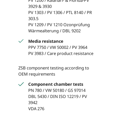
PV 1200 / Kalahari- & Florida-PV
3929 & 3930
PV 1303 / PV 1306 / PTL 8140 / PR
303.5
PV 1209 / PV 1210 Ozonprüfung
Wärmealterung / DBL 9202
Media resistance
PPV 7750 / VW 50002 / PV 3964
PV 3983 / Care product resistance
ZSB component testing according to
OEM requirements
Component chamber tests
PN 780 / VW 50180 / GS 97014
DBL 5430 / DIN ISO 12219 / PV
3942
VDA 276