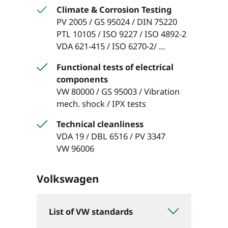
Climate & Corrosion Testing
PV 2005 / GS 95024 / DIN 75220
PTL 10105 / ISO 9227 / ISO 4892-2
VDA 621-415 / ISO 6270-2/ …
Functional tests of electrical
components
VW 80000 / GS 95003 / Vibration
mech. shock / IPX tests
Technical cleanliness
VDA 19 / DBL 6516 / PV 3347
VW 96006
Volkswagen
List of VW standards