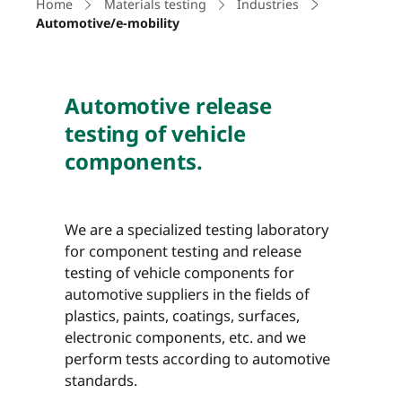
Home
Materials testing
Industries
Automotive/e-mobility
Automotive release
testing of vehicle
components.
We are a specialized testing laboratory
for component testing and release
testing of vehicle components for
automotive suppliers in the fields of
plastics, paints, coatings, surfaces,
electronic components, etc. and we
perform tests according to automotive
standards.