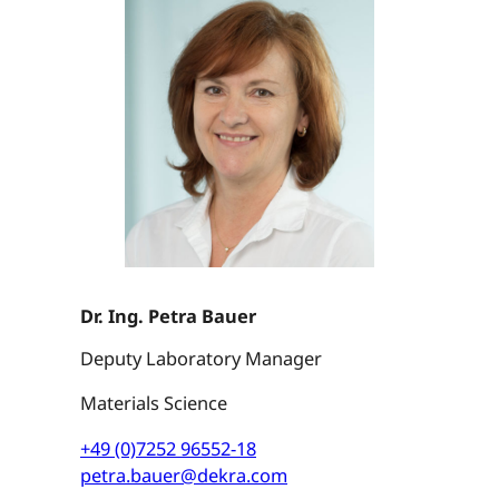
Dr. Ing. Petra Bauer
Deputy Laboratory Manager
Materials Science
+49 (0)7252 96552-18
petra.bauer@dekra.com