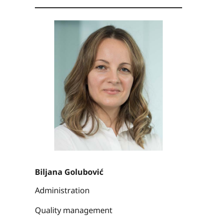
Biljana Golubović
Administration
Quality management