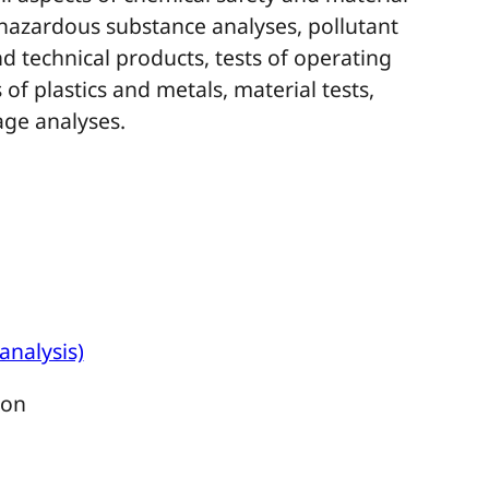
 hazardous substance analyses, pollutant
 technical products, tests of operating
of plastics and metals, material tests,
ge analyses.
analysis)
ion