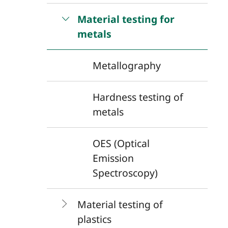
Material testing for
metals
Metallography
Hardness testing of
metals
OES (Optical
Emission
Spectroscopy)
Material testing of
plastics