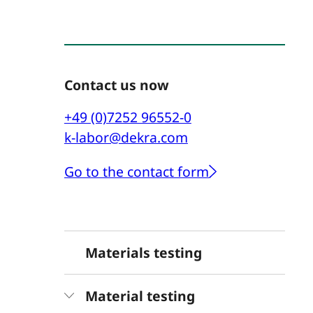
Contact us now
+49 (0)7252 96552-0
k-labor@dekra.com
Go to the contact form
Materials testing
Material testing