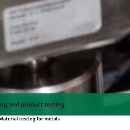
ing and product testing
Material testing for metals