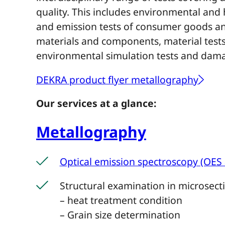
quality. This includes environmental and
and emission tests of consumer goods and
materials and components, material tests 
environmental simulation tests and dama
DEKRA product flyer metallography
Our services at a glance:
Metallography
Optical emission spectroscopy (OES 
Structural examination in microsect
– heat treatment condition
– Grain size determination