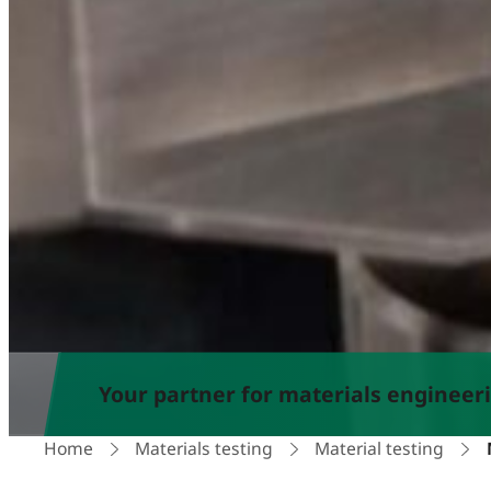
Your partner for materials engineer
Home
Materials testing
Material testing