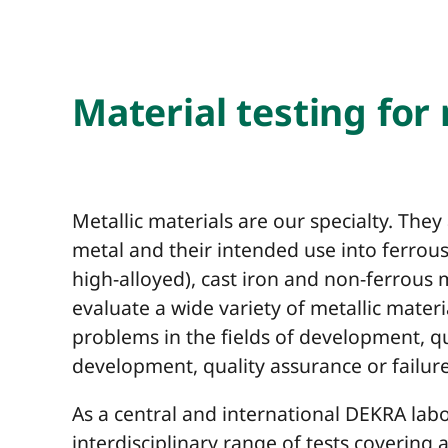
Material testing for
Metallic materials are our specialty. They
metal and their intended use into ferrous 
high-alloyed), cast iron and non-ferrous
evaluate a wide variety of metallic materi
problems in the fields of development, 
development, quality assurance or failure
As a central and international DEKRA labo
interdisciplinary range of tests covering 