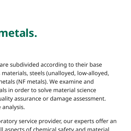
 metals.
 are subdivided according to their base
materials, steels (unalloyed, low-alloyed,
 metals (NF metals). We examine and
als in order to solve material science
quality assurance or damage assessment.
 analysis.
ratory service provider, our experts offer an
all aspects of chemical safety and material